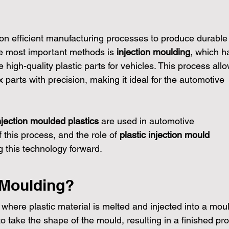
 on efficient manufacturing processes to produce durable
e most important methods is 
injection moulding
, which h
high-quality plastic parts for vehicles. This process allo
arts with precision, making it ideal for the automotive 
njection moulded plastics
 are used in automotive 
this process, and the role of 
plastic injection mould 
ng this technology forward.
 Moulding?
 where plastic material is melted and injected into a moul
o take the shape of the mould, resulting in a finished pro