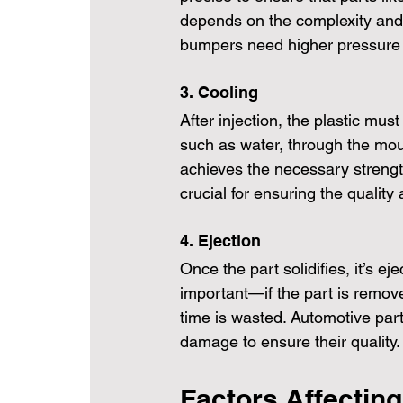
depends on the complexity and s
bumpers need higher pressure t
3. Cooling
After injection, the plastic must 
such as water, through the moul
achieves the necessary strength
crucial for ensuring the qualit
4. Ejection
Once the part solidifies, it’s e
important—if the part is remove
time is wasted. Automotive parts
damage to ensure their quality.
Factors Affecting