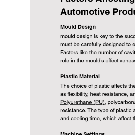
Automotive Prod
Mould Design
mould design is key to the succ
must be carefully designed to e
Factors like the number of cavit
role in the mould’s effectivenes
Plastic Material
The choice of plastic affects th
as flexibility, heat resistance, a
Polyurethane (PU)
, polycarbon
resistance. The type of plastic
and cooling time, which affect th
Machine Settings