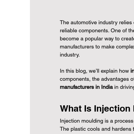
The automotive industry relies
reliable components. One of th
become a popular way to create 
manufacturers to make complex p
industry.
In this blog, we’ll explain how 
i
components, the advantages of 
manufacturers in India
 in drivi
What Is Injection
Injection moulding is a process
The plastic cools and hardens t