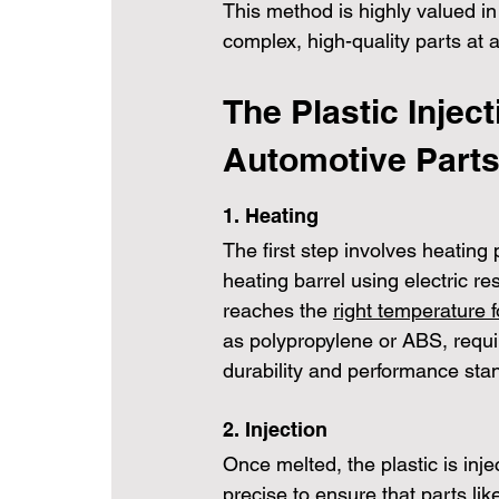
This method is highly valued in
complex, high-quality parts at a
The Plastic Injec
Automotive Part
1. Heating
The first step involves heating 
heating barrel using electric re
reaches the 
right temperature f
as polypropylene or ABS, requi
durability and performance sta
2. Injection
Once melted, the plastic is inje
precise to ensure that parts li