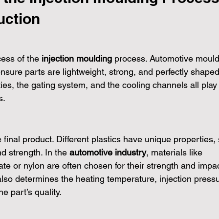
uction
ess of the 
injection moulding
 process. Automotive mould
nsure parts are lightweight, strong, and perfectly shaped
ies, the gating system, and the cooling channels all play
s.
e final product. Different plastics have unique properties,
nd strength. In the 
automotive industry
, materials like 
ate or nylon are often chosen for their strength and impac
 also determines the heating temperature, injection pressu
e part’s quality.