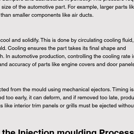
ize of the automotive part. For example, larger parts lik
han smaller components like air ducts.
cool and solidify. This is done by circulating cooling fluid,
d. Cooling ensures the part takes its final shape and 
. In automotive production, controlling the cooling rate i
y and accuracy of parts like engine covers and door panel
jected from the mould using mechanical ejectors. Timing is
d too early, it can deform, and if removed too late, produ
 like interior trim panels or grills must be ejected withou
 the Injection moulding Process