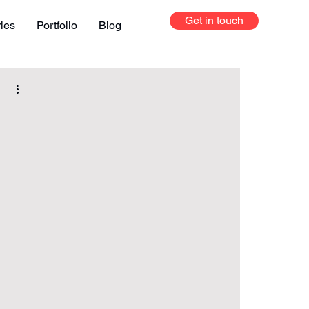
Get in touch
ries
Portfolio
Blog