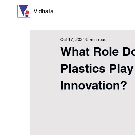
Vidhata
Oct 17, 2024
5 min read
What Role Do
Plastics Play
Innovation?