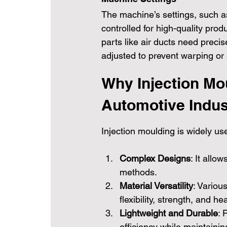
The machine’s settings, such as
controlled for high-quality prod
parts like air ducts need preci
adjusted to prevent warping or
Why Injection Mou
Automotive Indus
Injection moulding is widely us
Complex Designs
: It allow
methods.
Material Versatility
: Variou
flexibility, strength, and he
Lightweight and Durable
: 
efficiency while maintaining