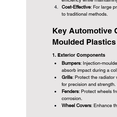
Cost-Effective
: For large p
to traditional methods.
Key Automotive 
Moulded Plastics
1. Exterior Components
Bumpers
: Injection-mould
absorb impact during a coll
Grills
: Protect the radiator
for precision and strength.
Fenders
: Protect wheels fr
corrosion.
Wheel Covers
: Enhance t