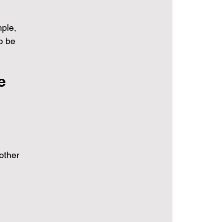
 
mple, 
o be 
e 
 other 