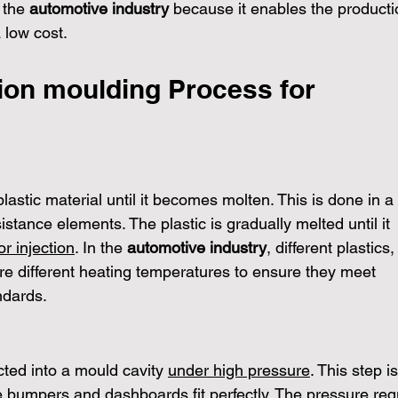
 the 
automotive industry
 because it enables the producti
 low cost.
tion moulding Process for 
s
plastic material until it becomes molten. This is done in a 
sistance elements. The plastic is gradually melted until it 
or injection
. In the 
automotive industry
, different plastics
re different heating temperatures to ensure they meet 
ndards.
cted into a mould cavity 
under high pressure
. This step is
ke bumpers and dashboards fit perfectly. The pressure req