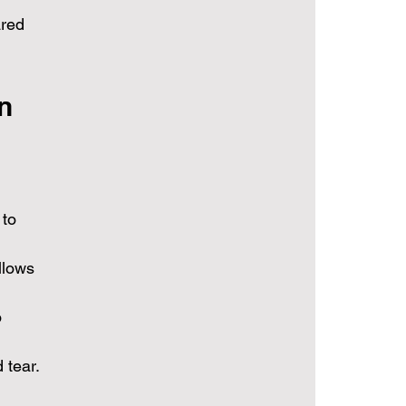
ared 
n 
to 
llows 
 
 tear.