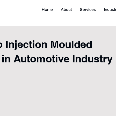
Home
About
Services
Indust
 Injection Moulded
 in Automotive Industry