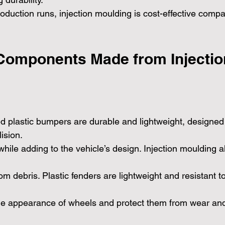
roduction runs, injection moulding is cost-effective comp
Components Made from Injectio
ed plastic bumpers are durable and lightweight, designed 
ision.
 while adding to the vehicle’s design. Injection moulding a
om debris. Plastic fenders are lightweight and resistant to
he appearance of wheels and protect them from wear and