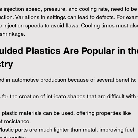
 injection speed, pressure, and cooling rate, need to be
uction. Variations in settings can lead to defects. For exa
se injection speeds to avoid flaws. Cooling times must als
 shrinkage.
lded Plastics Are Popular in th
try
ed in automotive production because of several benefits:
s for the creation of intricate shapes that are difficult with
s plastic materials can be used, offering properties like 
at resistance.
Plastic parts are much lighter than metal, improving fuel 
 durability.