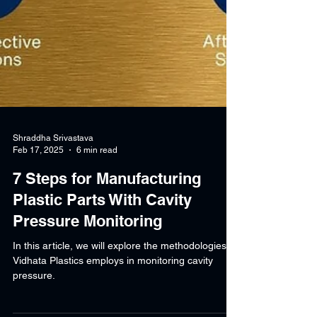
Shraddha Srivastava
Feb 17, 2025
6 min read