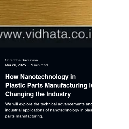
Shraddha Srivastava
Mar 20, 2025
5 min read
How Nanotechnology in
Plastic Parts Manufacturing is
Changing the Industry