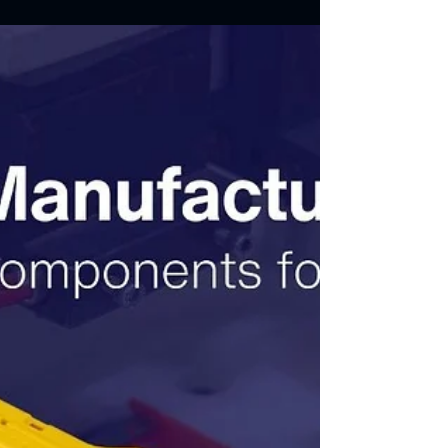
7 Steps for Manufacturing
Plastic Parts With Cavity
Pressure Monitoring
In this article, we will explore the methodologies
Vidhata Plastics employs in monitoring cavity
pressure.