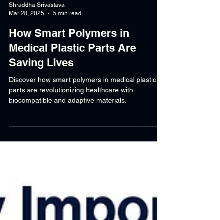
Shraddha Srivastava
Mar 28, 2025
5 min read
How Smart Polymers in
Medical Plastic Parts Are
Saving Lives
Discover how smart polymers in medical plastic
parts are revolutionizing healthcare with
biocompatible and adaptive materials.