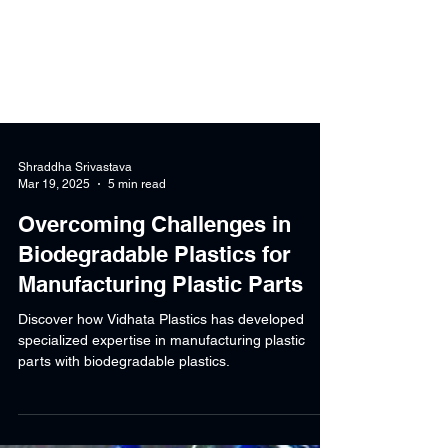
Shraddha Srivastava
Mar 19, 2025
5 min read
Overcoming Challenges in
Biodegradable Plastics for
Manufacturing Plastic Parts