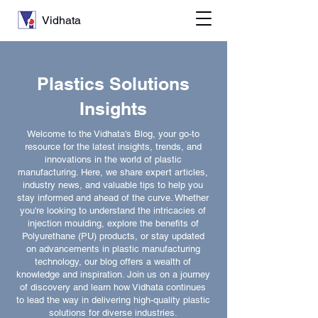
Vidhata
Plastics Solutions
Insights
Welcome to the Vidhata's Blog, your go-to
resource for the latest insights, trends, and
innovations in the world of plastic
manufacturing. Here, we share expert articles,
industry news, and valuable tips to help you
stay informed and ahead of the curve. Whether
you're looking to understand the intricacies of
injection moulding, explore the benefits of
Polyurethane (PU) products, or stay updated
on advancements in plastic manufacturing
technology, our blog offers a wealth of
knowledge and inspiration. Join us on a journey
of discovery and learn how Vidhata continues
to lead the way in delivering high-quality plastic
solutions for diverse industries.