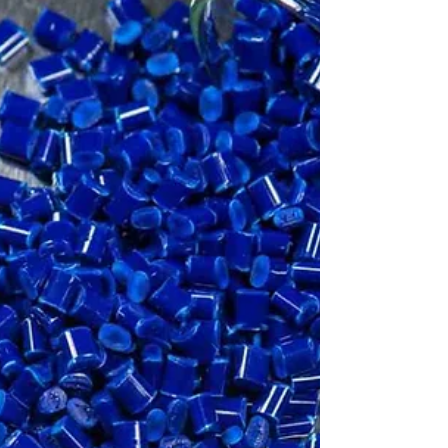
Discover how Vidhata Plastics has developed
specialized expertise in manufacturing plastic
parts with biodegradable plastics.