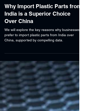
Shraddha Srivastava
Mar 27, 2025
5 min read
Why Import Plastic Parts from
India is a Superior Choice
Over China
We will explore the key reasons why businesses
prefer to import plastic parts from India over
China, supported by compelling data.