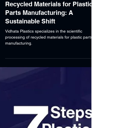
Shraddha Srivastava
Mar 3, 2025
7 min read
Recycled Materials for Plastic
Parts Manufacturing: A
Sustainable Shift
Vidhata Plastics specializes in the scientific
processing of recycled materials for plastic parts
manufacturing.