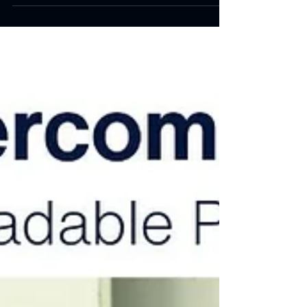
We will explore the technical advancements and
industrial applications of nanotechnology in plastic
parts manufacturing.