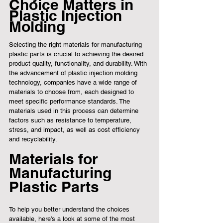
Choice Matters in 
Plastic Injection 
Molding
Selecting the right materials for manufacturing 
plastic parts is crucial to achieving the desired 
product quality, functionality, and durability. With 
the advancement of plastic injection molding 
technology, companies have a wide range of 
materials to choose from, each designed to 
meet specific performance standards. The 
materials used in this process can determine 
factors such as resistance to temperature, 
stress, and impact, as well as cost efficiency 
and recyclability.
Materials for 
Manufacturing 
Plastic Parts
To help you better understand the choices 
available, here’s a look at some of the most 