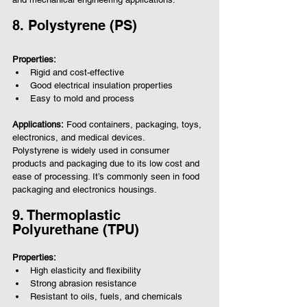
8. Polystyrene (PS)
Properties:
Rigid and cost-effective
Good electrical insulation properties
Easy to mold and process
Applications:
 Food containers, packaging, toys, 
electronics, and medical devices.
Polystyrene is widely used in consumer 
products and packaging due to its low cost and 
ease of processing. It’s commonly seen in food 
packaging and electronics housings.
9. Thermoplastic 
Polyurethane (TPU)
Properties:
High elasticity and flexibility
Strong abrasion resistance
Resistant to oils, fuels, and chemicals