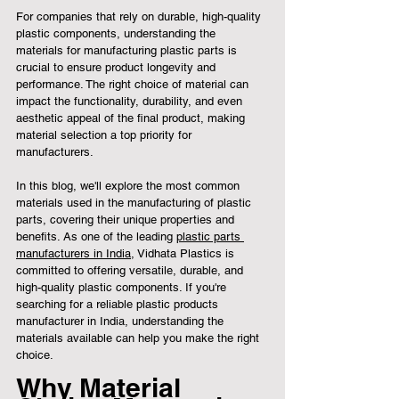
For companies that rely on durable, high-quality 
plastic components, understanding the 
materials for manufacturing plastic parts is 
crucial to ensure product longevity and 
performance. The right choice of material can 
impact the functionality, durability, and even 
aesthetic appeal of the final product, making 
material selection a top priority for 
manufacturers.
In this blog, we'll explore the most common 
materials used in the manufacturing of plastic 
parts, covering their unique properties and 
benefits. As one of the leading 
plastic parts 
manufacturers in India
, Vidhata Plastics is 
committed to offering versatile, durable, and 
high-quality plastic components. If you're 
searching for a reliable plastic products 
manufacturer in India, understanding the 
materials available can help you make the right 
choice.
Why Material 