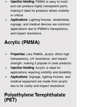
Injection Molding
: PMMA is easy to mold 
and can produce highly transparent parts, 
making it ideal for products where visibility 
is critical.
Applications
: Lighting fixtures, windshields, 
signage, and medical devices are common 
applications due to PMMA's transparency 
and impact resistance.
Acrylic (PMMA)
Properties
: Like PMMA, acrylic offers high 
transparency, UV resistance, and impact 
strength, making it popular in clear products.
Injection Molding
: Acrylic is ideal for 
applications requiring visibility and durability.
Applications
: Signage, lighting fixtures, and 
medical equipment are made from acrylic 
due to its clarity and impact resistance.
Polyethylene Terephthalate 
(PET)