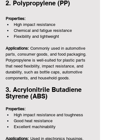
2. Polypropylene (PP)
Properties:
High impact resistance
Chemical and fatigue resistance
Flexibility and lightweight
Applications:
 Commonly used in automotive 
parts, consumer goods, and food packaging.
Polypropylene is well-suited for plastic parts 
that need flexibility, impact resistance, and 
durability, such as bottle caps, automotive 
components, and household goods.
3. Acrylonitrile Butadiene 
Styrene (ABS)
Properties:
High impact resistance and toughness
Good heat resistance
Excellent machinability
Applications:
 Used in electronics housings, 