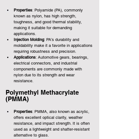
Properties
: Polyamide (PA), commonly 
known as nylon, has high strength, 
toughness, and good thermal stability, 
making it suitable for demanding 
applications.
Injection Molding
: PA’s durability and 
moldability make it a favorite in applications 
requiring robustness and precision.
Applications
: Automotive gears, bearings, 
electrical connectors, and industrial 
components are commonly made with 
nylon due to its strength and wear 
resistance.
Polymethyl Methacrylate 
(PMMA)
Properties
: PMMA, also known as acrylic, 
offers excellent optical clarity, weather 
resistance, and impact strength. It is often 
used as a lightweight and shatter-resistant 
alternative to glass.