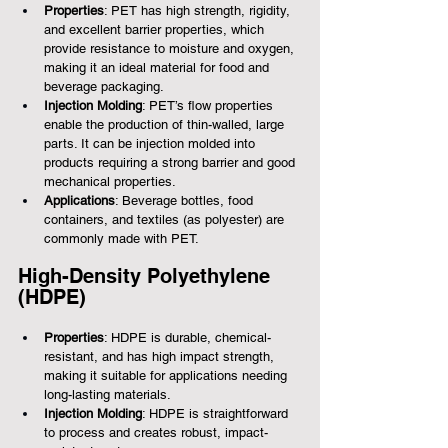
Properties
: PET has high strength, rigidity, 
and excellent barrier properties, which 
provide resistance to moisture and oxygen, 
making it an ideal material for food and 
beverage packaging.
Injection Molding
: PET’s flow properties 
enable the production of thin-walled, large 
parts. It can be injection molded into 
products requiring a strong barrier and good 
mechanical properties.
Applications
: Beverage bottles, food 
containers, and textiles (as polyester) are 
commonly made with PET.
High-Density Polyethylene 
(HDPE)
Properties
: HDPE is durable, chemical-
resistant, and has high impact strength, 
making it suitable for applications needing 
long-lasting materials.
Injection Molding
: HDPE is straightforward 
to process and creates robust, impact-