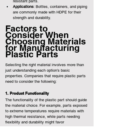
resistant parts.
Applications
: Bottles, containers, and piping 
are commonly made with HDPE for their 
strength and durability.
Factors to 
Consider When 
Choosing Materials 
for Manufacturing 
Plastic Parts
Selecting the right material involves more than 
just understanding each option’s basic 
properties. Companies that require plastic parts 
need to consider the following:
1. Product Functionality
The functionality of the plastic part should guide 
the material choice. For example, parts exposed 
to extreme temperatures require materials with 
high thermal resistance, while parts needing 
flexibility and durability might favor 
polypropylene or polyethylene.