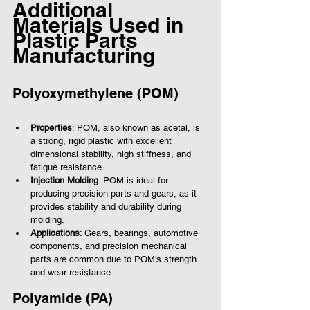
Additional 
Materials Used in 
Plastic Parts 
Manufacturing
Polyoxymethylene (POM)
Properties
: POM, also known as acetal, is 
a strong, rigid plastic with excellent 
dimensional stability, high stiffness, and 
fatigue resistance.
Injection Molding
: POM is ideal for 
producing precision parts and gears, as it 
provides stability and durability during 
molding.
Applications
: Gears, bearings, automotive 
components, and precision mechanical 
parts are common due to POM's strength 
and wear resistance.
Polyamide (PA)