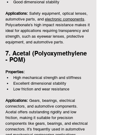
Good dimensional stability
Applications:
 Safety equipment, optical lenses, 
automotive parts, and 
electronic components
.
Polycarbonate’s high impact resistance makes it 
ideal for applications requiring transparency and 
strength, such as eyewear lenses, protective 
equipment, and automotive parts.
7. Acetal (Polyoxymethylene 
- POM)
Properties:
High mechanical strength and stiffness
Excellent dimensional stability
Low friction and wear resistance
Applications:
 Gears, bearings, electrical 
connectors, and automotive components.
Acetal offers outstanding rigidity and low 
friction, making it suitable for precision 
components like gears, bearings, and electrical 
connectors. It’s frequently used in automotive 
and mechanical engineering applications.