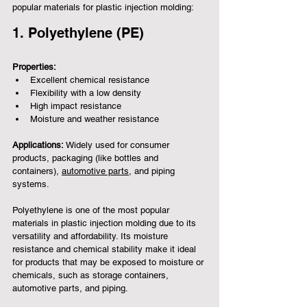
popular materials for plastic injection molding:
1. Polyethylene (PE)
Properties:
Excellent chemical resistance
Flexibility with a low density
High impact resistance
Moisture and weather resistance
Applications:
 Widely used for consumer 
products, packaging (like bottles and 
containers), 
automotive parts
, and piping 
systems.
Polyethylene is one of the most popular 
materials in plastic injection molding due to its 
versatility and affordability. Its moisture 
resistance and chemical stability make it ideal 
for products that may be exposed to moisture or 
chemicals, such as storage containers, 
automotive parts, and piping.