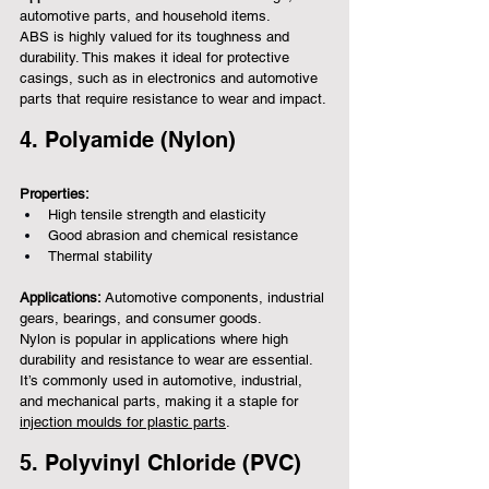
automotive parts, and household items.
ABS is highly valued for its toughness and 
durability. This makes it ideal for protective 
casings, such as in electronics and automotive 
parts that require resistance to wear and impact.
4. Polyamide (Nylon)
Properties:
High tensile strength and elasticity
Good abrasion and chemical resistance
Thermal stability
Applications:
 Automotive components, industrial 
gears, bearings, and consumer goods.
Nylon is popular in applications where high 
durability and resistance to wear are essential. 
It’s commonly used in automotive, industrial, 
and mechanical parts, making it a staple for 
injection moulds for plastic parts
.
5. Polyvinyl Chloride (PVC)