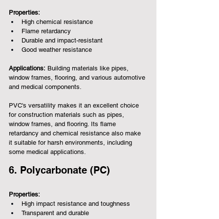
Properties:
High chemical resistance
Flame retardancy
Durable and impact-resistant
Good weather resistance
Applications:
 Building materials like pipes, 
window frames, flooring, and various automotive 
and medical components.
PVC's versatility makes it an excellent choice 
for construction materials such as pipes, 
window frames, and flooring. Its flame 
retardancy and chemical resistance also make 
it suitable for harsh environments, including 
some medical applications.
6. Polycarbonate (PC)
Properties:
High impact resistance and toughness
Transparent and durable