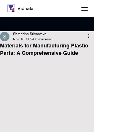
Vidhata
Post
Shraddha Srivastava
Nov 18, 2024
6 min read
Materials for Manufacturing Plastic
Parts: A Comprehensive Guide