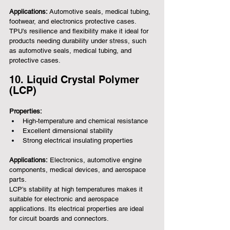
Applications:
 Automotive seals, medical tubing, 
footwear, and electronics protective cases.
TPU’s resilience and flexibility make it ideal for 
products needing durability under stress, such 
as automotive seals, medical tubing, and 
protective cases.
10. Liquid Crystal Polymer 
(LCP)
Properties:
High-temperature and chemical resistance
Excellent dimensional stability
Strong electrical insulating properties
Applications:
 Electronics, automotive engine 
components, medical devices, and aerospace 
parts.
LCP’s stability at high temperatures makes it 
suitable for electronic and aerospace 
applications. Its electrical properties are ideal 
for circuit boards and connectors.