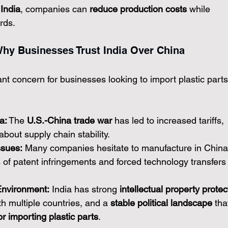
 India
, companies can 
reduce production costs
 while 
rds.
: Why Businesses Trust India Over China
cant concern for businesses looking to import plastic parts
a:
 The 
U.S.-China trade war
 has led to increased tariffs, 
about supply chain stability.
ssues:
 Many companies hesitate to manufacture in China
s of patent infringements and forced technology transfers
Environment:
 India has strong 
intellectual property protec
h multiple countries, and a 
stable political landscape
 tha
r importing plastic parts
.