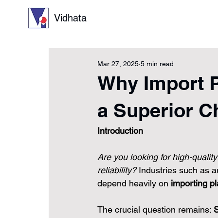
Vidhata
Mar 27, 2025
5 min read
Why Import Pl
a Superior C
Introduction
Are you looking for high-qualit
reliability?
 Industries such as 
depend heavily on 
importing pl
The crucial question remains: 
S