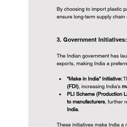
By choosing to import plastic p
ensure long-term supply chain s
3. Government Initiatives:
The Indian government has laun
exports, making India a preferre
"Make in India" Initiative:
 T
(FDI)
, increasing India's 
ma
PLI Scheme (Production Li
to manufacturers
, further 
India
.
These initiatives make India a 