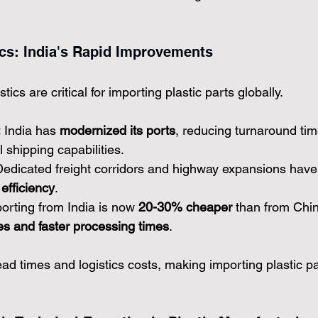
tics: India's Rapid Improvements
tics are critical for importing plastic parts globally.
:
 India has 
modernized its ports
, reducing turnaround tim
 shipping capabilities.
Dedicated freight corridors and highway expansions have
efficiency
.
orting from India is now 
20-30% cheaper
 than from Chi
s and faster processing times
.
 times and logistics costs, making importing plastic pa
.