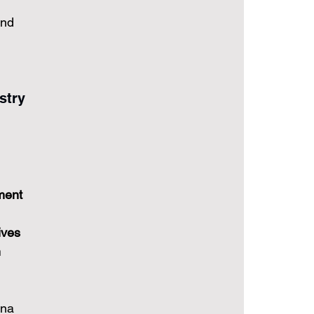
and 
stry
ment 
ives 
 
ina 