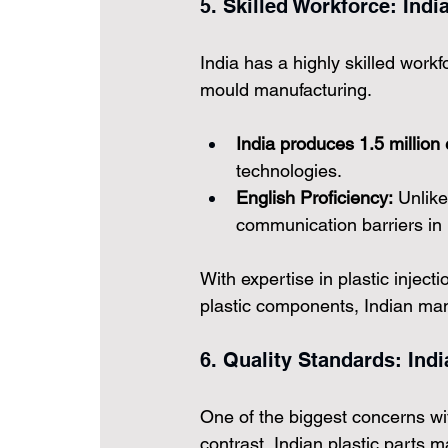
5. Skilled Workforce: Indi
India has a highly skilled workfo
mould manufacturing.
India produces 1.5 million
technologies.
English Proficiency:
 Unlike
communication barriers in 
With expertise in plastic injec
plastic components, Indian manu
6. Quality Standards: Ind
One of the biggest concerns wit
contrast, 
Indian plastic parts 