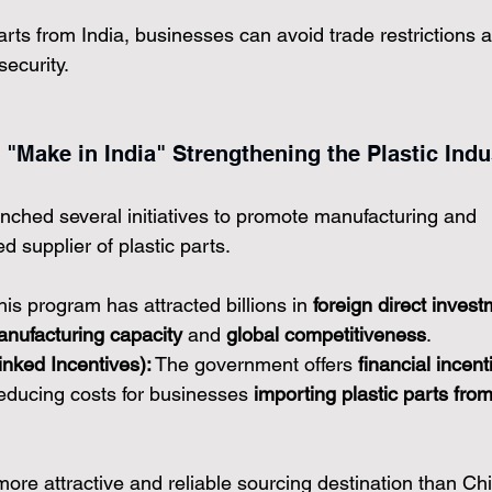
arts from India, businesses can avoid trade restrictions 
ecurity.
 "Make in India" Strengthening the Plastic Indu
ched several initiatives to promote manufacturing and 
d supplier of plastic parts.
his program has attracted billions in 
foreign direct invest
nufacturing capacity
 and 
global competitiveness
.
nked Incentives):
 The government offers 
financial incent
reducing costs for businesses 
importing plastic parts from
more attractive and reliable sourcing destination than Ch