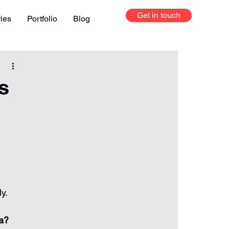
Get in touch
ries
Portfolio
Blog
s
 
ly.
na?