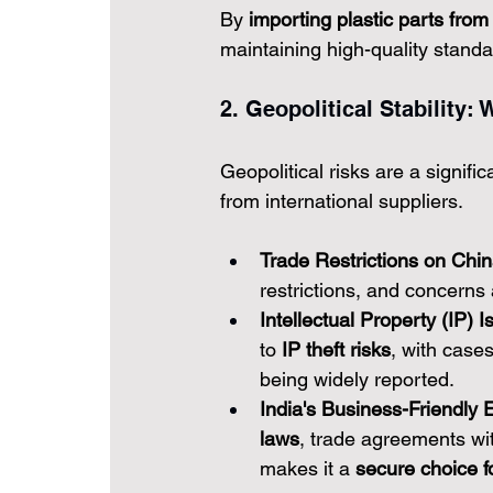
By 
importing plastic parts from
maintaining high-quality standa
2. Geopolitical Stability
Geopolitical risks are a signifi
from international suppliers.
Trade Restrictions on Chin
restrictions, and concerns 
Intellectual Property (IP) I
to 
IP theft risks
, with case
being widely reported.
India's Business-Friendly 
laws
, trade agreements wit
makes it a 
secure choice fo