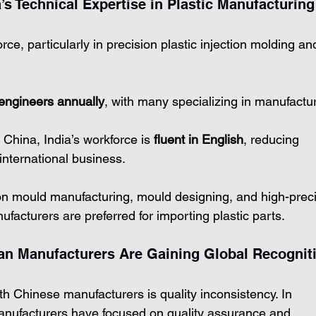
a’s Technical Expertise in Plastic Manufacturing
rce, particularly in precision plastic injection molding an
 engineers annually
, with many specializing in manufactur
 China, India’s workforce is 
fluent in English
, reducing 
international business.
tion mould manufacturing, mould designing, and high-preci
facturers are preferred for importing plastic parts.
ian Manufacturers Are Gaining Global Recognit
h Chinese manufacturers is quality inconsistency. In 
manufacturers
 have focused on quality assurance and 