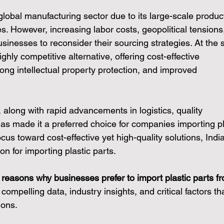
lobal manufacturing sector due to its large-scale produc
s. However, increasing labor costs, geopolitical tensions
sinesses to reconsider their sourcing strategies. At the
hly competitive alternative, offering cost-effective 
rong intellectual property protection, and improved 
ve, along with rapid advancements in logistics, quality 
has made it a preferred choice for companies importing pl
focus toward cost-effective yet high-quality solutions, India
on for importing plastic parts.
 reasons why businesses prefer to import plastic parts f
compelling data, industry insights, and critical factors tha
ions.