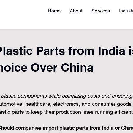
Home
About
Services
Indust
astic Parts from India i
hoice Over China
y plastic components while optimizing costs and ensuring
automotive, healthcare, electronics, and consumer goods 
astic parts
 to keep their production lines running efficient
hould companies import plastic parts from India or Chi