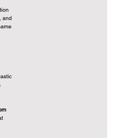
tion 
, and 
 same 
astic 
 
rom 
t 