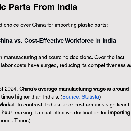
ic Parts From India
d choice over China for importing plastic parts:
hina vs. Cost-Effective Workforce in India
 in manufacturing and sourcing decisions. Over the last 
labor costs have surged, reducing its competitiveness a
of 2024, 
China’s average manufacturing wage is around 
r times higher
 than India’s. (
Source: Statista
)
Market:
 In contrast, India's labor cost remains significantl
 hour
, making it a cost-effective destination for 
importing
onomic Times)