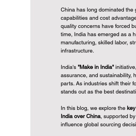
China has long dominated the g
capabilities and cost advantage
quality concerns have forced bu
time, India has emerged as a hig
manufacturing, skilled labor, st
infrastructure.
India's 
"Make in India"
 initiati
assurance, and sustainability, 
parts. As industries shift their 
stands out as the best destinati
In this blog, we explore the 
key
India over China
, supported by 
influence global sourcing decis