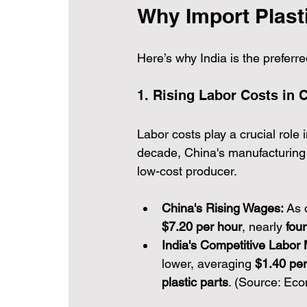
Why Import Plast
Here’s why India is the preferre
1. Rising Labor Costs in C
Labor costs play a crucial role
decade, China's manufacturing 
low-cost producer.
China's Rising Wages:
 As 
$7.20 per hour
, nearly 
fou
India's Competitive Labor 
lower, averaging 
$1.40 per
plastic parts
. (Source: Ec