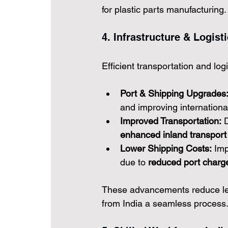
for plastic parts manufacturing.
4. Infrastructure & Logis
Efficient transportation and logis
Port & Shipping Upgrades
and improving international
Improved Transportation:
 
enhanced inland transport 
Lower Shipping Costs:
 Imp
due to 
reduced port charge
These advancements reduce lead
from India a seamless process